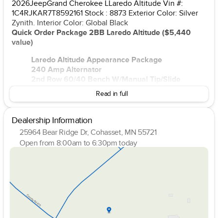
2026JeepGrand Cherokee LLaredo Altitude Vin #:
1C4RJKAR7T8592161 Stock : 8873 Exterior Color: Silver
Zynith. Interior Color: Global Black
Quick Order Package 2BB Laredo Altitude ($5,440
value)
Laredo Altitude Appearance Package
240 Amp Alternator
2nd Row 60/40 Bench W/Manual Tip/Slide
Black Headliner
Read in full
7 Passenger Seating
3.70 Rear Axle Ratio
Capri Leatherette/Suede Seats
Dealership Information
Rain Sensitive Windshield Wipers
25964 Bear Ridge Dr, Cohasset, MN 55721
115V Auxiliary Power Outlet
Open from 8:00am to 6:30pm today
GPS Navigation
Sunday
Closed
GPS Antenna Input
Monday
8:00am - 6:30pm
Active Noise Control System
Tuesday
8:00am - 6:30pm
Heated Front Seats
Wednesday
8:00am - 6:30pm
Power Liftgate
Thursday
8:00am - 6:30pm
Selectable Tire Fill Alert
Friday
8:00am - 6:00pm
Front Fascia Upper A
Saturday
8:00am - 4:00pm
Rear Fascia Upper A