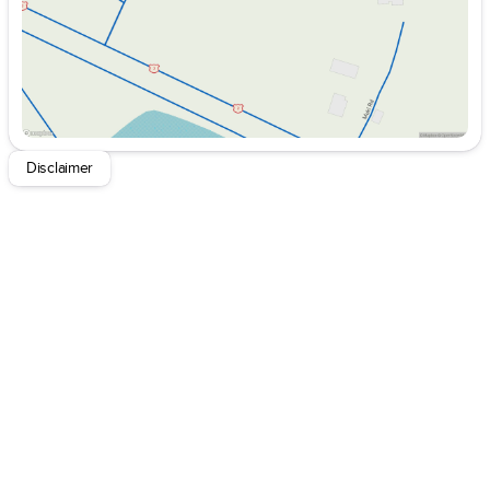
Exterior Accents Dark Neutral Metallic
Secondary Active Grille Shutters
Body Color Door Handles (B)
Delete Laredo Badge
Dual Exhaust Tips
Heated Steering Wheel
Heavy Duty Engine Cooling
Disclaimer
6 Premium Speakers
Global Telematics Box Module (TBM)
HD Radio
Google Android Auto
USB Host Flip
Apple CarPlay
Disassociated Touchscreen Display
Wireless Charging Pad
12.3" Touchscreen Display
3rd Row Charge-Only USB Ports
Integrated Center Stack Radio
Connectivity - US/Canada
4G LTE Wi-Fi Hot Spot
SiriusXM W/360L
Connected Travel & Traffic Services