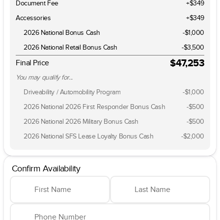
Document Fee
+$349
Accessories
+$349
2026 National Bonus Cash
-
$1,000
2026 National Retail Bonus Cash
-
$3,500
$47,253
Final Price
You may qualify for...
Driveability / Automobility Program
-
$1,000
2026 National 2026 First Responder Bonus Cash
-
$500
2026 National 2026 Military Bonus Cash
-
$500
2026 National SFS Lease Loyalty Bonus Cash
-
$2,000
Confirm Availability
First Name
Last Name
Phone Number