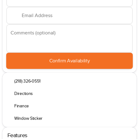
Email Address
Comments (optional)
Confirm Availability
(218) 326-0551
Directions
Finance
Window Sticker
Features