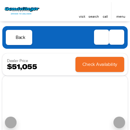
visit
search
call
menu
Back
Dealer Price
Check Availability
$51,055