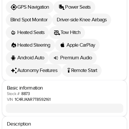
GPS Navigation
Power Seats
Blind Spot Monitor
Driver-side Knee Airbags
Heated Seats
Tow Hitch
Heated Steering
Apple CarPlay
Android Auto
Premium Audio
Autonomy Features
Remote Start
settings_remote
Basic information
Stock #
8873
VIN
1C4RJKAR7T8592161
Description