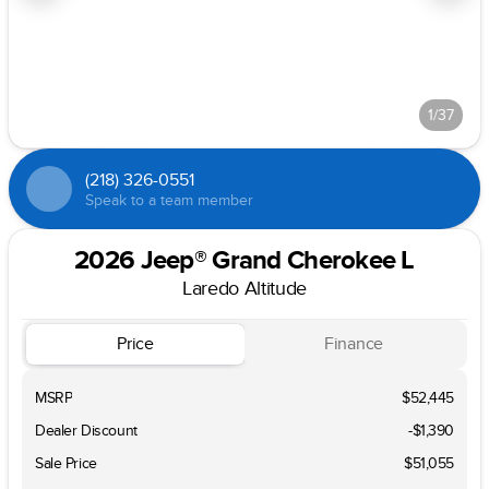
1/37
(218) 326-0551
Speak to a team member
2026 Jeep® Grand Cherokee L
Laredo Altitude
Price
Finance
MSRP
$52,445
Dealer Discount
-$1,390
Sale Price
$51,055