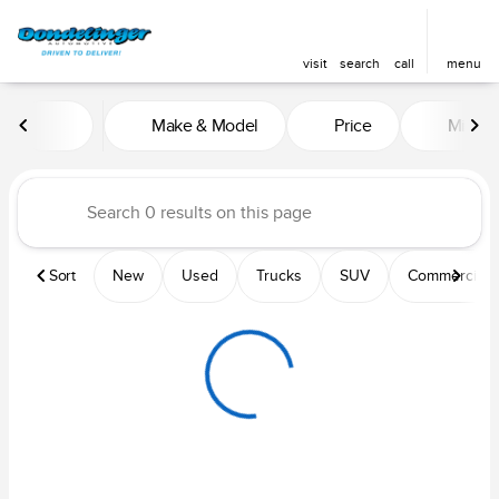
visit
search
call
menu
Vehicles for Sale at Dondelin
Make & Model
Price
Mileag
sort
filter
find
to top
Sort
New
Used
Trucks
SUV
Commercial &