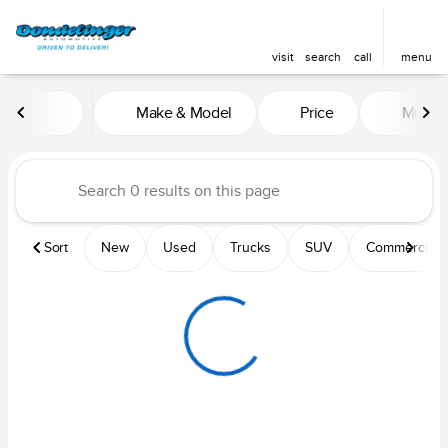
visit
search
call
menu
Vehicles for Sale at Dondelin
Make & Model
Price
Mileag
sort
filter
find
to top
Sort
New
Used
Trucks
SUV
Commercial &