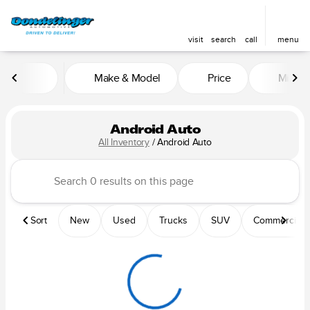
visit
search
call
menu
Make & Model
Price
Mileag
sort
filter
find
to top
Android Auto
All Inventory
/
Android Auto
Sort
New
Used
Trucks
SUV
Commercial &